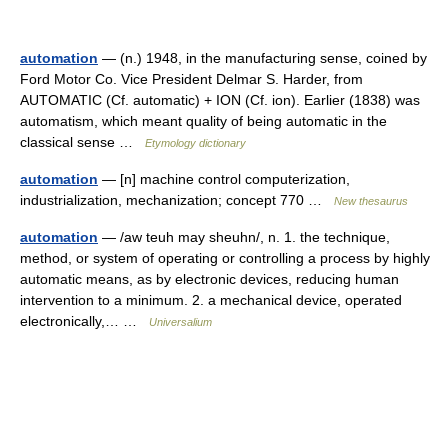
automation
— (n.) 1948, in the manufacturing sense, coined by
Ford Motor Co. Vice President Delmar S. Harder, from
AUTOMATIC (Cf. automatic) + ION (Cf. ion). Earlier (1838) was
automatism, which meant quality of being automatic in the
classical sense …
Etymology dictionary
automation
— [n] machine control computerization,
industrialization, mechanization; concept 770 …
New thesaurus
automation
— /aw teuh may sheuhn/, n. 1. the technique,
method, or system of operating or controlling a process by highly
automatic means, as by electronic devices, reducing human
intervention to a minimum. 2. a mechanical device, operated
electronically,… …
Universalium