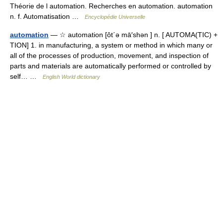
Théorie de l automation. Recherches en automation. automation
n. f. Automatisation …
Encyclopédie Universelle
automation
— ☆ automation [ôt΄ə mā′shən ] n. [ AUTOMA(TIC) +
TION] 1. in manufacturing, a system or method in which many or
all of the processes of production, movement, and inspection of
parts and materials are automatically performed or controlled by
self… …
English World dictionary