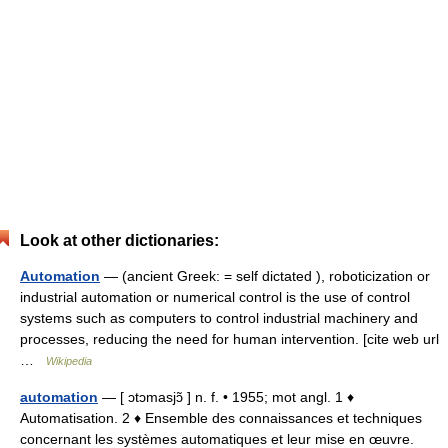
Look at other dictionaries:
Automation
— (ancient Greek: = self dictated ), roboticization or
industrial automation or numerical control is the use of control
systems such as computers to control industrial machinery and
processes, reducing the need for human intervention. [cite web url
…
Wikipedia
automation
— [ ɔtɔmasjɔ̃ ] n. f. • 1955; mot angl. 1 ♦
Automatisation. 2 ♦ Ensemble des connaissances et techniques
concernant les systèmes automatiques et leur mise en œuvre.