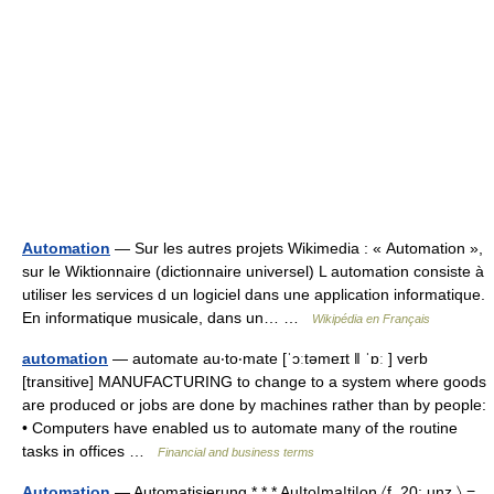
Automation
— Sur les autres projets Wikimedia : « Automation »,
sur le Wiktionnaire (dictionnaire universel) L automation consiste à
utiliser les services d un logiciel dans une application informatique.
En informatique musicale, dans un… …
Wikipédia en Français
automation
— automate au‧to‧mate [ˈɔːtəmeɪt ǁ ˈɒː ] verb
[transitive] MANUFACTURING to change to a system where goods
are produced or jobs are done by machines rather than by people:
• Computers have enabled us to automate many of the routine
tasks in offices …
Financial and business terms
Automation
— Automatisierung * * * Au|to|ma|ti|on 〈f. 20; unz.〉 =