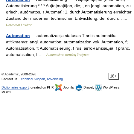
Automatisierung * * * Au|to|ma|ti|on, die; , en [engl. automation, zu
griech. autómatos, ↑ Automat]: 1. durch Automatisierung erreichter
Zustand der modernen technischen Entwicklung, der durch… …
Universal-Lexikon
Automation
— automatizacija statusas T sritis automatika
atitikmenys: angl. automation; automatization vok. Automation, f;
Automatisation, f; Automatisierung, f rus. автоматизация, f pranc.
automatisation, f …
Automatikos terminų žodynas
© Academic, 2000-2026
18+
Contact us:
Technical Support
,
Advertising
Dictionaries export
, created on PHP,
Joomla,
Drupal,
WordPress,
MODx.