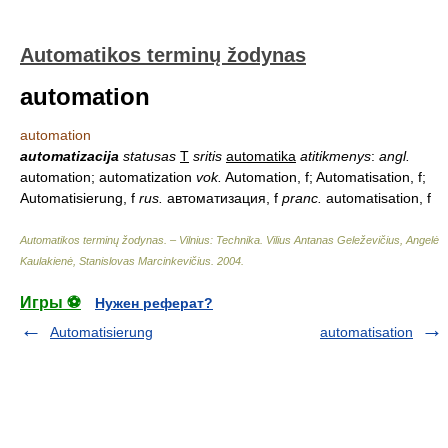
Automatikos terminų žodynas
automation
automation
automatizacija
statusas
T
sritis
automatika
atitikmenys
:
angl.
automation; automatization
vok.
Automation, f; Automatisation, f;
Automatisierung, f
rus.
автоматизация, f
pranc.
automatisation, f
Automatikos terminų žodynas. – Vilnius: Technika
.
Vilius Antanas Geleževičius, Angelė
Kaulakienė, Stanislovas Marcinkevičius
.
2004
.
Игры ⚽
Нужен реферат?
Automatisierung
automatisation