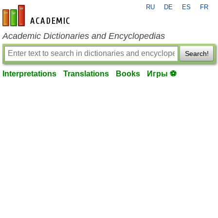
RU
DE
ES
FR
en-academic.com
Academic Dictionaries and Encyclopedias
Search!
Interpretations
Translations
Books
Игры ⚽